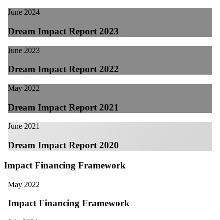
June 2024
Dream Impact Report 2023
June 2023
Dream Impact Report 2022
May 2022
Dream Impact Report 2021
June 2021
Dream Impact Report 2020
Impact Financing Framework
May 2022
Impact Financing Framework