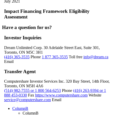
July 2021
Impact Financing Framework Eligibility
Assessment
Have a question for us?
Investor Inquiries
Dream Unlimited Corp.
30 Adelaide Street East, Suite 301,
Toronto, ON M5C 3H1
(416) 365-3535
Phone
1 877 365-3535
Toll free
info@dream.ca
Email
Transfer Agent
Computershare Investor Services Inc.
320 Bay Street, 14th Floor,
Toronto, ON M5H 4A6
(514) 982-7555 or 1 800 564-6253
Phone
(416) 263-9394 or 1
888 453-0330
Fax
https://www.computershare.com
Website
service@computershare.com
Email
ColumnB
ColumnB