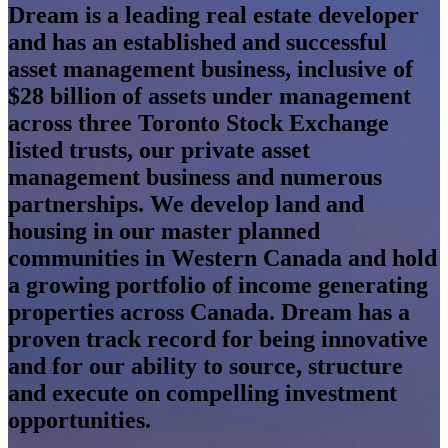
Dream is a leading real estate developer
and has an established and successful
asset management business, inclusive of
$28 billion of assets under management
across three Toronto Stock Exchange
listed trusts, our private asset
management business and numerous
partnerships. We develop land and
housing in our master planned
communities in Western Canada and hold
a growing portfolio of income generating
properties across Canada. Dream has a
proven track record for being innovative
and for our ability to source, structure
and execute on compelling investment
opportunities.