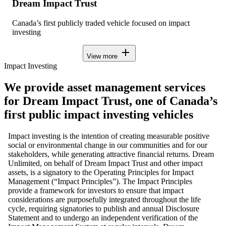
Dream Impact Trust
Canada’s first publicly traded vehicle focused on impact
investing
add
View more
Impact Investing
We provide asset management services
for Dream Impact Trust, one of Canada’s
first public impact investing vehicles
Impact investing is the intention of creating measurable positive
social or environmental change in our communities and for our
stakeholders, while generating attractive financial returns. Dream
Unlimited, on behalf of Dream Impact Trust and other impact
assets, is a signatory to the Operating Principles for Impact
Management (“Impact Principles”). The Impact Principles
provide a framework for investors to ensure that impact
considerations are purposefully integrated throughout the life
cycle, requiring signatories to publish and annual Disclosure
Statement and to undergo an independent verification of the