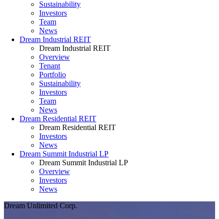
Sustainability
Investors
Team
News
Dream Industrial REIT
Dream Industrial REIT
Overview
Tenant
Portfolio
Sustainability
Investors
Team
News
Dream Residential REIT
Dream Residential REIT
Investors
News
Dream Summit Industrial LP
Dream Summit Industrial LP
Overview
Investors
News
Dream Unlimited Corp.