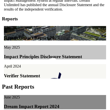
Impact Management System at regular intervals. Dream
Unlimited has published the annual Disclosure Statement and the
results of the independent verification.
Reports
June 2026
Dream Impact Report 2025
May 2025
Impact Principles Disclosure Statement
April 2024
Verifier Statement
Past Reports
June 2025
Dream Impact Report 2024