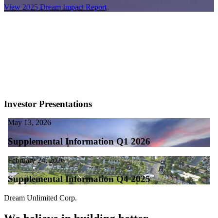
View 2025 Dream Impact Report
Investor Presentations
May 13, 2026
Supplemental Information Q1 2026
February 24, 2026
Supplemental Information Q4 2025
Dream Unlimited Corp.