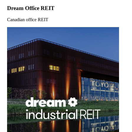
Dream Office REIT
Canadian office REIT