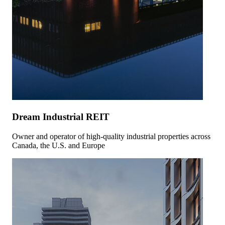
Dream Industrial REIT
Owner and operator of high-quality industrial properties across
Canada, the U.S. and Europe