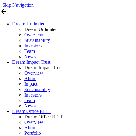
Skip Navigation
arrow_back
Dream Unlimited
Dream Unlimited
Overview
Sustainability
Investors
Team
News
Dream Impact Trust
Dream Impact Trust
Overview
About
Impact
Sustainability
Investors
Team
News
Dream Office REIT
Dream Office REIT
Overview
About
Portfolio