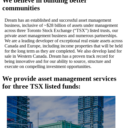
We believe in building better
communities
Dream has an established and successful asset management
business, inclusive of ~$28 billion of assets under management
across three Toronto Stock Exchange (“TSX”) listed trusts, our
private asset management business and numerous partnerships.
We are a leading developer of exceptional real estate assets across
Canada and Europe, including income properties that will be held
for the long term as they are completed. We also develop land for
sale in Western Canada. Dream has a proven track record for
being innovative and for our ability to source, structure and
execute on compelling investment opportunities.
We provide asset management services
for three TSX listed funds: