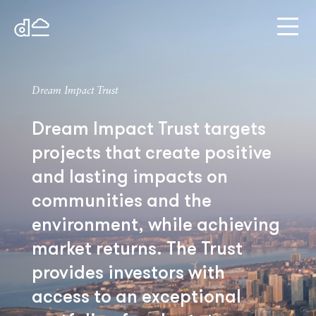
Dream Impact Trust
Dream Impact Trust targets
projects that create positive
and lasting impacts on
communities and the
environment, while achieving
market returns. The Trust
provides investors with
access to an exceptional