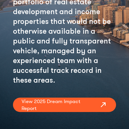
portfolio of real estate
development and income
properties that would not be
otherwise available in a
public and fully transparent
vehicle, managed by an
experienced team with a
successful track record in
these areas.
View 2025 Dream Impact
Report