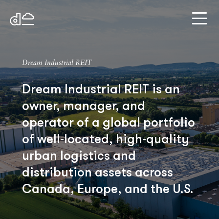
Dream Industrial REIT
Dream Industrial REIT is an
owner, manager, and
operator of a global portfolio
of well-located, high-quality
urban logistics and
distribution assets across
Canada, Europe, and the U.S.