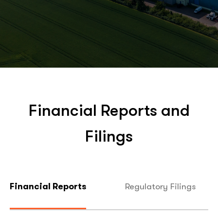
Financial Reports and
Filings
Regulatory Filings
Financial Reports