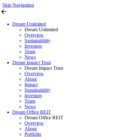
Skip Navigation
arrow_back
Dream Unlimited
Dream Unlimited
Overview
Sustainability
Investors
Team
News
Dream Impact Trust
Dream Impact Trust
Overview
About
Impact
Sustainability
Investors
Team
News
Dream Office REIT
Dream Office REIT
Overview
About
Portfolio