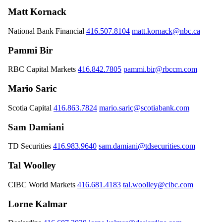
Matt Kornack
National Bank Financial
416.507.8104
matt.kornack@nbc.ca
Pammi Bir
RBC Capital Markets
416.842.7805
pammi.bir@rbccm.com
Mario Saric
Scotia Capital
416.863.7824
mario.saric@scotiabank.com
Sam Damiani
TD Securities
416.983.9640
sam.damiani@tdsecurities.com
Tal Woolley
CIBC World Markets
416.681.4183
tal.woolley@cibc.com
Lorne Kalmar