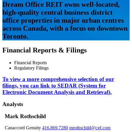
Dream Office REIT owns well-located,
high-quality central business district
office properties in major urban centres
across Canada, with a focus on downtown
Toronto.
Financial Reports & Filings
Financial Reports
Regulatory Filings
To view a more comprehensive selection of our
filings, you can link to SEDAR (System for
Electronic Document Analysis and Retrieval).
Analysts
Mark Rothschild
Canaccord Genuity
416.869.7280
mrothschild@cgf.com