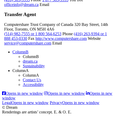
officeinfo@dream.ca
Email
Transfer Agent
Computershare Trust Company of Canada
320 Bay Street, 14th
Floor, Toronto, ON M5H 4A6
(514) 982-7555 or 1 800 564-6253
Phone
(416) 263-9394 or 1
888 453-0330
Fax
http://www.computershare.com
Website
service@computershare.com
Email
ColumnB
ColumnB
dream.ca
Sustainability
ColumnA
ColumnA
Contact Us
Accessibility
Opens in new window
Opens in new window
Opens in new
window
Legal
Opens in new window
Privacy
Opens in new window
© Dream
Renderings are artists’ concept. E. & O. E.