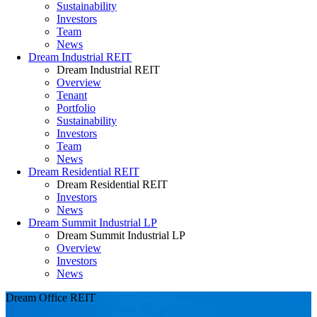
Sustainability
Investors
Team
News
Dream Industrial REIT
Dream Industrial REIT
Overview
Tenant
Portfolio
Sustainability
Investors
Team
News
Dream Residential REIT
Dream Residential REIT
Investors
News
Dream Summit Industrial LP
Dream Summit Industrial LP
Overview
Investors
News
Dream Office REIT