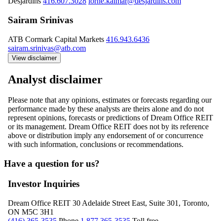
Desjardins
416.607.3028
lorne.kalmar@desjardins.com
Sairam Srinivas
ATB Cormark Capital Markets
416.943.6436
sairam.srinivas@atb.com
View disclaimer
Analyst disclaimer
Please note that any opinions, estimates or forecasts regarding our
performance made by these analysts are theirs alone and do not
represent opinions, forecasts or predictions of Dream Office REIT
or its management. Dream Office REIT does not by its reference
above or distribution imply any endorsement of or concurrence
with such information, conclusions or recommendations.
Have a question for us?
Investor Inquiries
Dream Office REIT
30 Adelaide Street East, Suite 301, Toronto,
ON M5C 3H1
(416) 365-3535
Phone
1 877 365-3535
Toll free