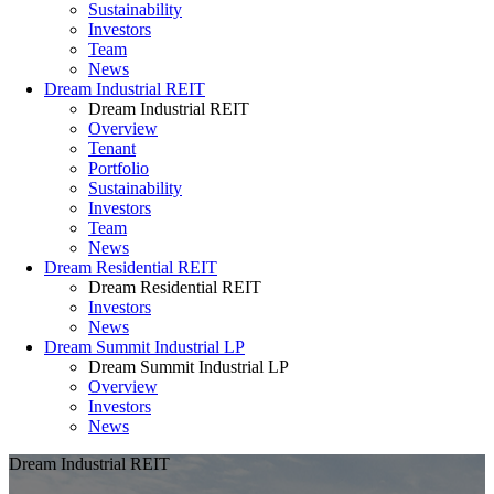
Sustainability
Investors
Team
News
Dream Industrial REIT
Dream Industrial REIT
Overview
Tenant
Portfolio
Sustainability
Investors
Team
News
Dream Residential REIT
Dream Residential REIT
Investors
News
Dream Summit Industrial LP
Dream Summit Industrial LP
Overview
Investors
News
Dream Industrial REIT