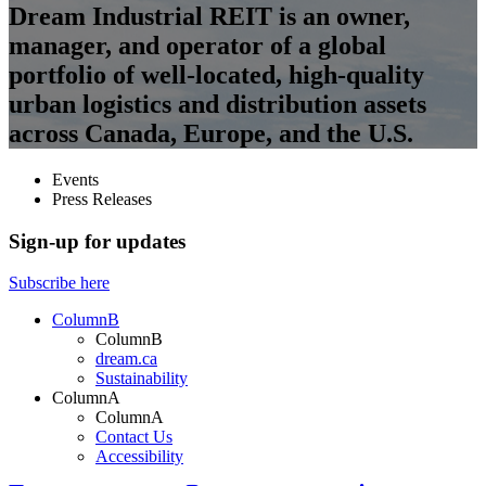
Dream Industrial REIT is an owner,
manager, and operator of a global
portfolio of well-located, high-quality
urban logistics and distribution assets
across Canada, Europe, and the U.S.
Events
Press Releases
Sign-up for updates
Subscribe here
ColumnB
ColumnB
dream.ca
Sustainability
ColumnA
ColumnA
Contact Us
Accessibility