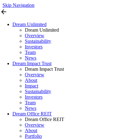
Skip Navigation
arrow_back
Dream Unlimited
Dream Unlimited
Overview
Sustainability
Investors
Team
News
Dream Impact Trust
Dream Impact Trust
Overview
About
Impact
Sustainability
Investors
Team
News
Dream Office REIT
Dream Office REIT
Overview
About
Portfolio