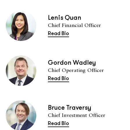
Lenis Quan
Chief Financial Officer
Read Bio
Gordon Wadley
Chief Operating Officer
Read Bio
Bruce Traversy
Chief Investment Officer
Read Bio