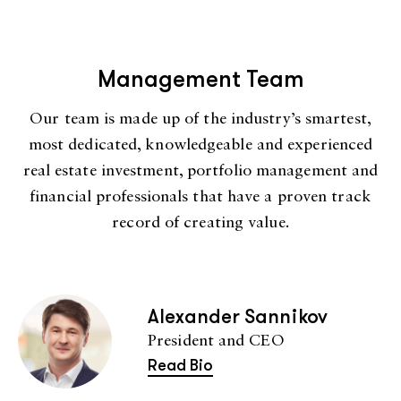
Management Team
Our team is made up of the industry’s smartest,
most dedicated, knowledgeable and experienced
real estate investment, portfolio management and
financial professionals that have a proven track
record of creating value.
Alexander Sannikov
President and CEO
Read Bio