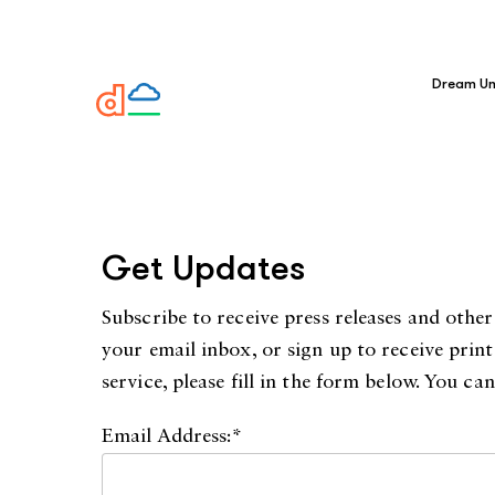
Dream Un
Get Updates
Subscribe to receive press releases and oth
your email inbox, or sign up to receive prin
service, please fill in the form below. You c
Email Address:*