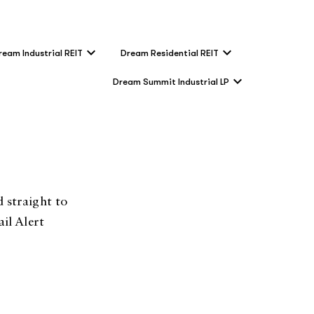
ream Industrial REIT
Dream Residential REIT
Dream Summit Industrial LP
 straight to
il Alert