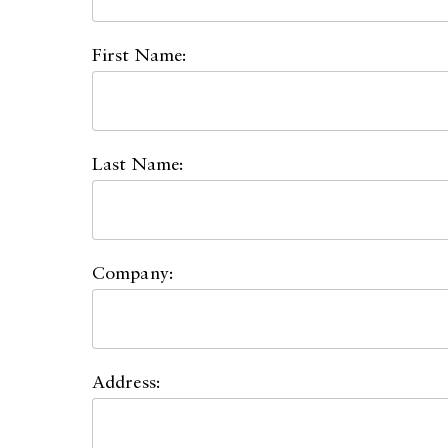
First Name:
Last Name:
Company:
Address: