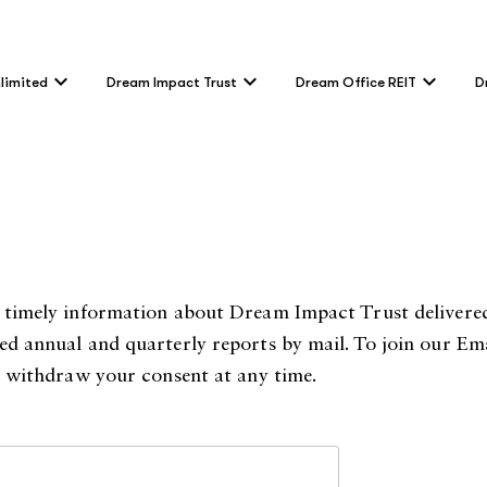
limited
Dream Impact Trust
Dream Office REIT
D
er timely information about Dream Impact Trust delivered
ted annual and quarterly reports by mail. To join our Ema
an withdraw your consent at any time.